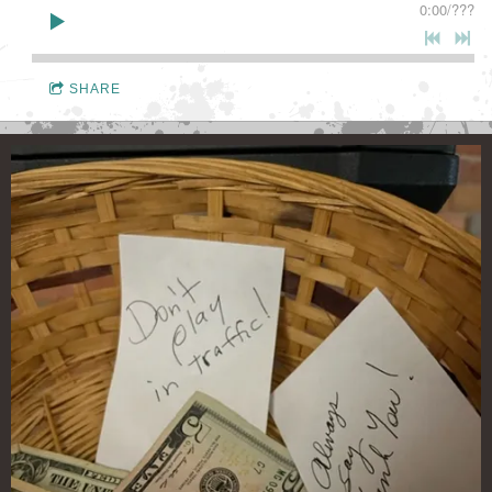
0:00
/
???
SHARE