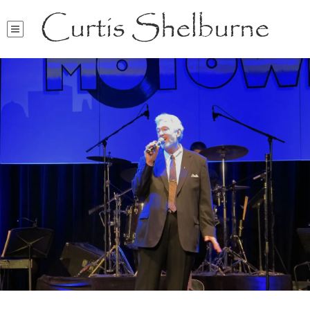
Curtis Shelburne