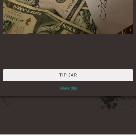
To Help Support My Music
No pressure, but if you'd like to help support this music-making, thank
you!
TIP JAR
Share this