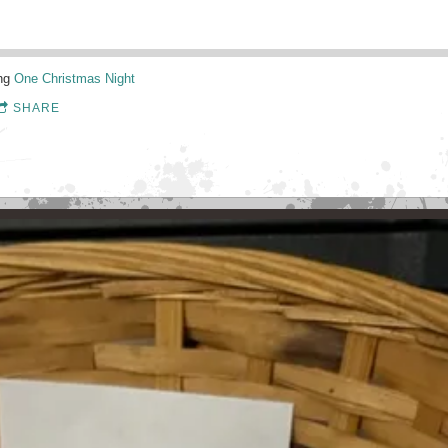
ing
One Christmas Night
SHARE