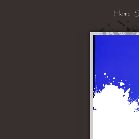
Home
S