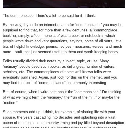
T
he commonplace. There’s a lot to be said for it, I think.
By the way, if you do an internet search for “commonplace,” you may be
surprised to find that, for more than a few centuries, a “commonplace
book” or, simply, a “commonplace” was a book or notebook in which
people wrote down and kept quotations, sayings, notes of all sorts, little
bits of helpful knowledge, poems, recipes, measures, verses, and much
more—stuff that just seemed useful to them and worth keeping handy.
Folks usually divided their notes by subject, topic, or use. Many
“ordinary” people used such books, as did a great number of writers,
scholars, etc. The commonplaces of some well-known folks were
eventually published. Again, just look for this on the internet, and you
may find the topic of “commonplaces” uncommonly interesting.
But, of course, when I write here about the “commonplace,” I’m thinking
of what we might term the “ordinary,” the “run of the mill,” or maybe the
“routine.”
Such moments add up. I think, for example, of sharing life with your
spouse, the years cascading into decades and splashing into a vast
ocean of moments—some heartwarming and joy-filled beyond description