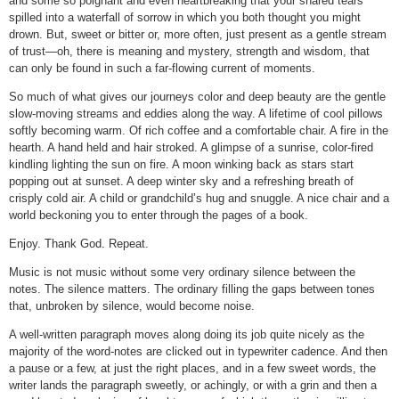
and some so poignant and even heartbreaking that your shared tears
spilled into a waterfall of sorrow in which you both thought you might
drown. But, sweet or bitter or, more often, just present as a gentle stream
of trust—oh, there is meaning and mystery, strength and wisdom, that
can only be found in such a far-flowing current of moments.
So much of what gives our journeys color and deep beauty are the gentle
slow-moving streams and eddies along the way. A lifetime of cool pillows
softly becoming warm. Of rich coffee and a comfortable chair. A fire in the
hearth. A hand held and hair stroked. A glimpse of a sunrise, color-fired
kindling lighting the sun on fire. A moon winking back as stars start
popping out at sunset. A deep winter sky and a refreshing breath of
crisply cold air. A child or grandchild’s hug and snuggle. A nice chair and a
world beckoning you to enter through the pages of a book.
Enjoy. Thank God. Repeat.
Music is not music without some very ordinary silence between the
notes. The silence matters. The ordinary filling the gaps between tones
that, unbroken by silence, would become noise.
A well-written paragraph moves along doing its job quite nicely as the
majority of the word-notes are clicked out in typewriter cadence. And then
a pause or a few, at just the right places, and in a few sweet words, the
writer lands the paragraph sweetly, or achingly, or with a grin and then a