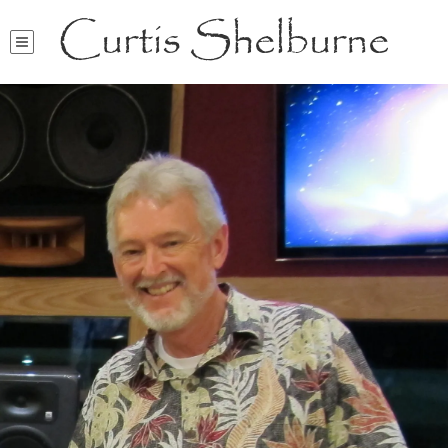
Curtis Shelburne