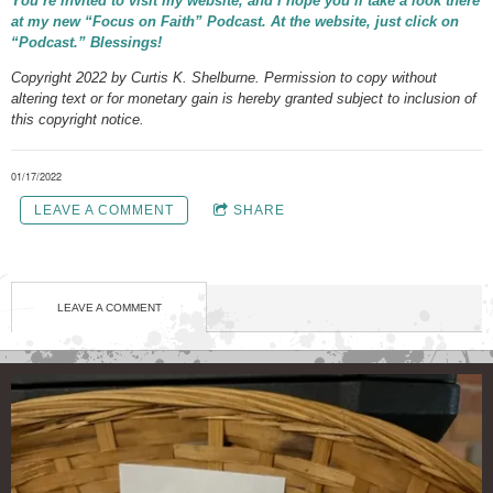
You’re invited to visit my website, and I hope you’ll take a look there
at my new “Focus on Faith” Podcast. At the website, just click on
“Podcast.” Blessings!
Copyright 2022 by Curtis K. Shelburne. Permission to copy without
altering text or for monetary gain is hereby granted subject to inclusion of
this copyright notice.
01/17/2022
LEAVE A COMMENT
SHARE
LEAVE A COMMENT