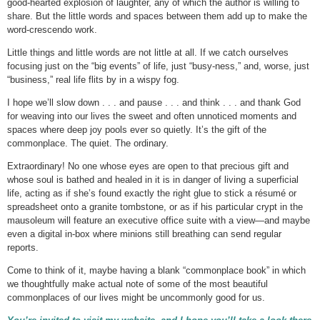
good-hearted explosion of laughter, any of which the author is willing to
share. But the little words and spaces between them add up to make the
word-crescendo work.
Little things and little words are not little at all. If we catch ourselves
focusing just on the “big events” of life, just “busy-ness,” and, worse, just
“business,” real life flits by in a wispy fog.
I hope we’ll slow down . . . and pause . . . and think . . . and thank God
for weaving into our lives the sweet and often unnoticed moments and
spaces where deep joy pools ever so quietly. It’s the gift of the
commonplace. The quiet. The ordinary.
Extraordinary! No one whose eyes are open to that precious gift and
whose soul is bathed and healed in it is in danger of living a superficial
life, acting as if she’s found exactly the right glue to stick a résumé or
spreadsheet onto a granite tombstone, or as if his particular crypt in the
mausoleum will feature an executive office suite with a view—and maybe
even a digital in-box where minions still breathing can send regular
reports.
Come to think of it, maybe having a blank “commonplace book” in which
we thoughtfully make actual note of some of the most beautiful
commonplaces of our lives might be uncommonly good for us.