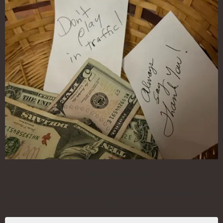
To Help Support My Music
No pressure, but if you'd like to help support this music-making, thank
you!