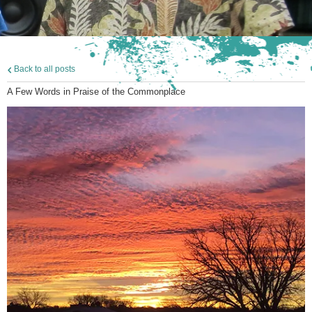
Back to all posts
A Few Words in Praise of the Commonplace